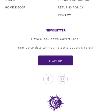
HOME DECOR
RETURNS POLICY
PRIVACY
NEWSLETTER
Have a look down Covert Lane!
Stay up to date with our latest products & sales!
SIGN UP
Facebook
Instagram