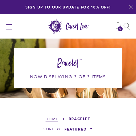
Skip
SIGN UP TO OUR UPDATE FOR 10% OFF!
to
content
0
Bracelet
NOW DISPLAYING 3 OF 3 ITEMS
BRACELET
HOME
•
FEATURED
SORT BY