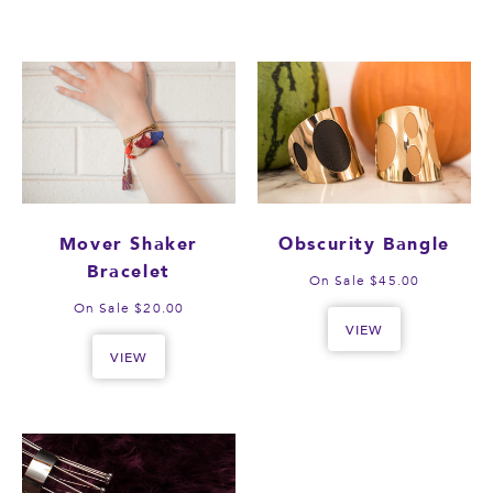
Mover Shaker
Obscurity Bangle
Bracelet
On Sale $45.00
On Sale $20.00
VIEW
VIEW