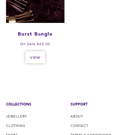
Burst Bangle
On Sale $45.00
VIEW
COLLECTIONS
SUPPORT
JEWELLERY
ABOUT
CLOTHING
CONTACT
SHOES
TERMS & CONDITIONS