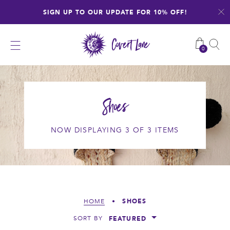
Skip
SIGN UP TO OUR UPDATE FOR 10% OFF!
to
content
0
Shoes
NOW DISPLAYING 3 OF 3 ITEMS
SHOES
HOME
•
FEATURED
SORT BY