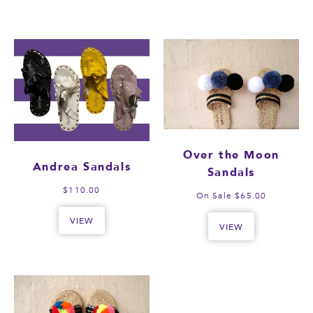
Over the Moon
Andrea Sandals
Sandals
$110.00
On Sale $65.00
VIEW
VIEW