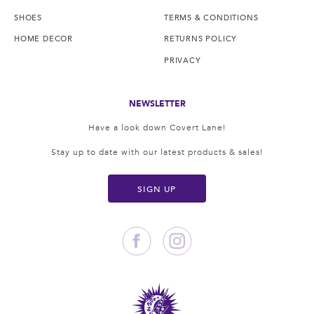
SHOES
TERMS & CONDITIONS
HOME DECOR
RETURNS POLICY
PRIVACY
NEWSLETTER
Have a look down Covert Lane!
Stay up to date with our latest products & sales!
SIGN UP
Facebook
Instagram