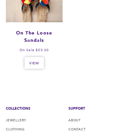
On The Loose
Sandals
On Sale $55.00
VIEW
COLLECTIONS
SUPPORT
JEWELLERY
ABOUT
CLOTHING
CONTACT