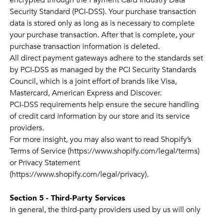
encrypted through the Payment Card Industry Data
Security Standard (PCI-DSS). Your purchase transaction
data is stored only as long as is necessary to complete
your purchase transaction. After that is complete, your
purchase transaction information is deleted.
All direct payment gateways adhere to the standards set
by PCI-DSS as managed by the PCI Security Standards
Council, which is a joint effort of brands like Visa,
Mastercard, American Express and Discover.
PCI-DSS requirements help ensure the secure handling
of credit card information by our store and its service
providers.
For more insight, you may also want to read Shopify’s
Terms of Service (https://www.shopify.com/legal/terms)
or Privacy Statement
(https://www.shopify.com/legal/privacy).
Section 5 - Third-Party Services
In general, the third-party providers used by us will only