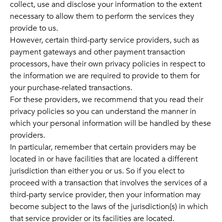
collect, use and disclose your information to the extent
necessary to allow them to perform the services they
provide to us.
However, certain third-party service providers, such as
payment gateways and other payment transaction
processors, have their own privacy policies in respect to
the information we are required to provide to them for
your purchase-related transactions.
For these providers, we recommend that you read their
privacy policies so you can understand the manner in
which your personal information will be handled by these
providers.
In particular, remember that certain providers may be
located in or have facilities that are located a different
jurisdiction than either you or us. So if you elect to
proceed with a transaction that involves the services of a
third-party service provider, then your information may
become subject to the laws of the jurisdiction(s) in which
that service provider or its facilities are located.