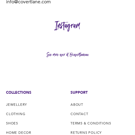
info@covertlane.com
Instagram
See more over at @covertlaneau
COLLECTIONS
SUPPORT
JEWELLERY
ABOUT
CLOTHING
CONTACT
SHOES
TERMS & CONDITIONS
HOME DECOR
RETURNS POLICY