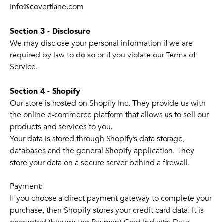
info@covertlane.com
Section 3 - Disclosure
We may disclose your personal information if we are
required by law to do so or if you violate our Terms of
Service.
Section 4 - Shopify
Our store is hosted on Shopify Inc. They provide us with
the online e-commerce platform that allows us to sell our
products and services to you.
Your data is stored through Shopify’s data storage,
databases and the general Shopify application. They
store your data on a secure server behind a firewall.
Payment:
If you choose a direct payment gateway to complete your
purchase, then Shopify stores your credit card data. It is