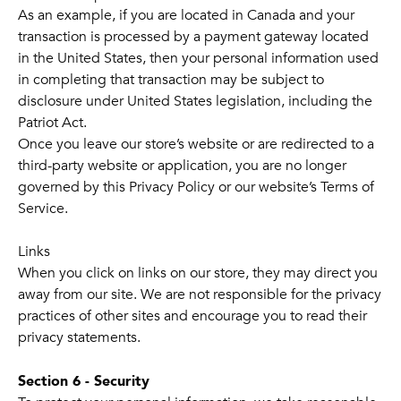
As an example, if you are located in Canada and your
transaction is processed by a payment gateway located
in the United States, then your personal information used
in completing that transaction may be subject to
disclosure under United States legislation, including the
Patriot Act.
Once you leave our store’s website or are redirected to a
third-party website or application, you are no longer
governed by this Privacy Policy or our website’s Terms of
Service.
Links
When you click on links on our store, they may direct you
away from our site. We are not responsible for the privacy
practices of other sites and encourage you to read their
privacy statements.
Section 6 - Security