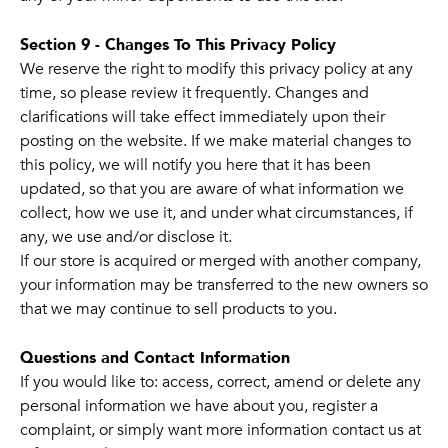
Section 9 - Changes To This Privacy Policy
We reserve the right to modify this privacy policy at any
time, so please review it frequently. Changes and
clarifications will take effect immediately upon their
posting on the website. If we make material changes to
this policy, we will notify you here that it has been
updated, so that you are aware of what information we
collect, how we use it, and under what circumstances, if
any, we use and/or disclose it.
If our store is acquired or merged with another company,
your information may be transferred to the new owners so
that we may continue to sell products to you.
Questions and Contact Information
If you would like to: access, correct, amend or delete any
personal information we have about you, register a
complaint, or simply want more information contact us at