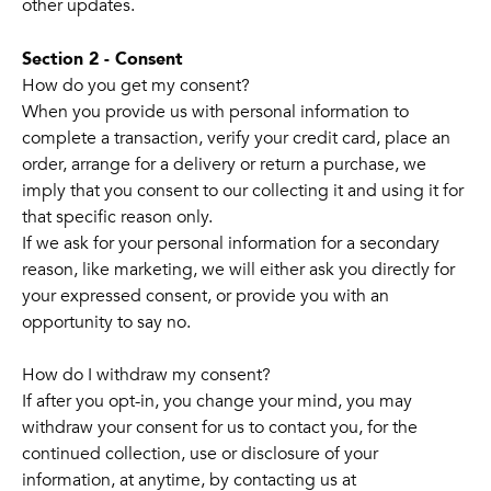
other updates.
Section 2 - Consent
How do you get my consent?
When you provide us with personal information to
complete a transaction, verify your credit card, place an
order, arrange for a delivery or return a purchase, we
imply that you consent to our collecting it and using it for
that specific reason only.
If we ask for your personal information for a secondary
reason, like marketing, we will either ask you directly for
your expressed consent, or provide you with an
opportunity to say no.
How do I withdraw my consent?
If after you opt-in, you change your mind, you may
withdraw your consent for us to contact you, for the
continued collection, use or disclosure of your
information, at anytime, by contacting us at