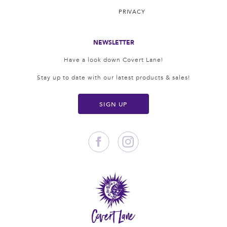
PRIVACY
NEWSLETTER
Have a look down Covert Lane!
Stay up to date with our latest products & sales!
SIGN UP
Facebook
Instagram