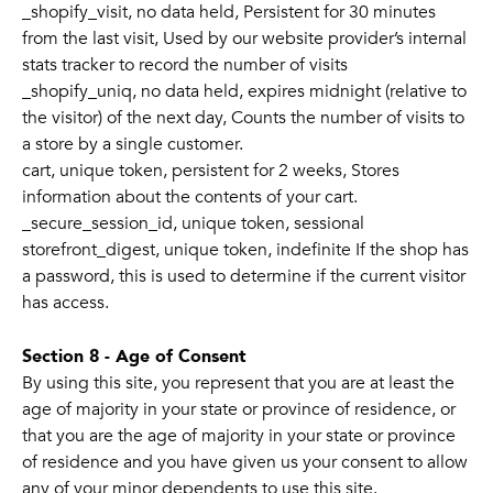
_shopify_visit, no data held, Persistent for 30 minutes
from the last visit, Used by our website provider’s internal
stats tracker to record the number of visits
_shopify_uniq, no data held, expires midnight (relative to
the visitor) of the next day, Counts the number of visits to
a store by a single customer.
cart, unique token, persistent for 2 weeks, Stores
information about the contents of your cart.
_secure_session_id, unique token, sessional
storefront_digest, unique token, indefinite If the shop has
a password, this is used to determine if the current visitor
has access.
Section 8 - Age of Consent
By using this site, you represent that you are at least the
age of majority in your state or province of residence, or
that you are the age of majority in your state or province
of residence and you have given us your consent to allow
any of your minor dependents to use this site.