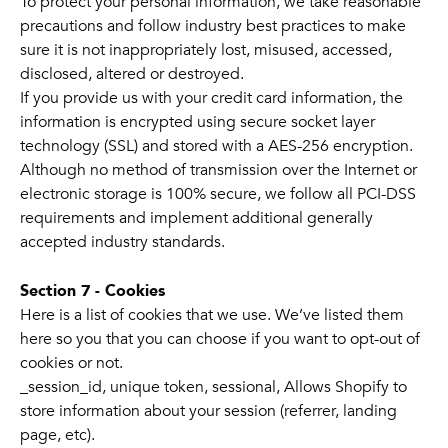
To protect your personal information, we take reasonable
precautions and follow industry best practices to make
sure it is not inappropriately lost, misused, accessed,
disclosed, altered or destroyed.
If you provide us with your credit card information, the
information is encrypted using secure socket layer
technology (SSL) and stored with a AES-256 encryption.
Although no method of transmission over the Internet or
electronic storage is 100% secure, we follow all PCI-DSS
requirements and implement additional generally
accepted industry standards.
Section 7 - Cookies
Here is a list of cookies that we use. We’ve listed them
here so you that you can choose if you want to opt-out of
cookies or not.
_session_id, unique token, sessional, Allows Shopify to
store information about your session (referrer, landing
page, etc).