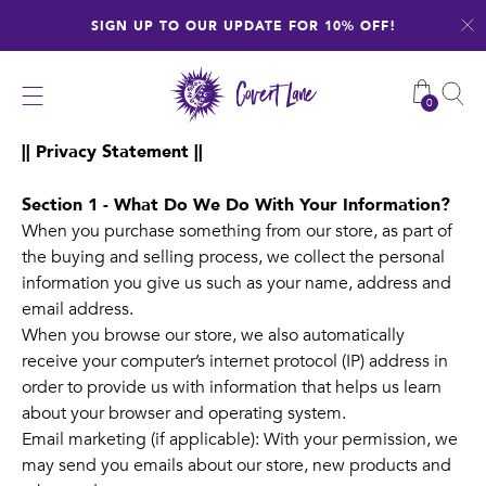
Skip
SIGN UP TO OUR UPDATE FOR 10% OFF!
to
content
0
|| Privacy Statement ||
Section 1 - What Do We Do With Your Information?
When you purchase something from our store, as part of
the buying and selling process, we collect the personal
information you give us such as your name, address and
email address.
When you browse our store, we also automatically
receive your computer’s internet protocol (IP) address in
order to provide us with information that helps us learn
about your browser and operating system.
Email marketing (if applicable): With your permission, we
may send you emails about our store, new products and