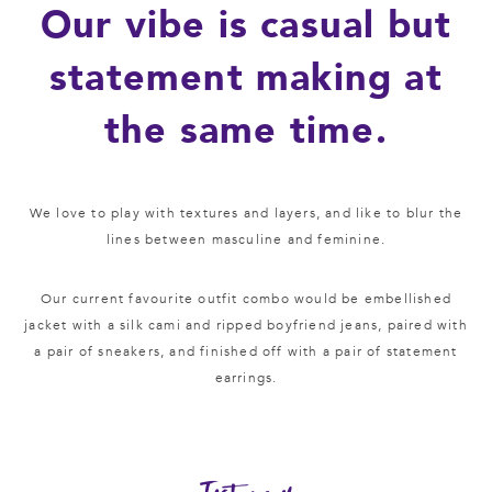
Our vibe is casual but
statement making at
the same time.
We love to play with textures and layers, and like to blur the
lines between masculine and feminine.
Our current favourite outfit combo would be embellished
jacket with a silk cami and ripped boyfriend jeans, paired with
a pair of sneakers, and finished off with a pair of statement
earrings.