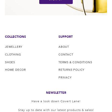
COLLECTIONS
SUPPORT
JEWELLERY
ABOUT
CLOTHING
CONTACT
SHOES
TERMS & CONDITIONS
HOME DECOR
RETURNS POLICY
PRIVACY
NEWSLETTER
Have a look down Covert Lane!
Stay up to date with our latest products & sales!