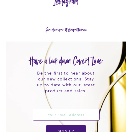
Instagram
See more over at @covertlaneau
Have a look down Covert Lane
Be the first to hear about
our new collections. Stay
up to date with our latest
product and sales.
SIGN UP