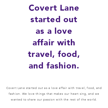
Covert Lane
started out
as a love
affair with
travel, food,
and fashion.
Covert Lane started out as a love affair with travel, food, and
fashion. We love things that makes our heart sing, and we
wanted to share our passion with the rest of the world.