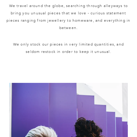
We travel around the globe, searching through alleyways to
bring you unusual pieces that we love - curious statement
pieces ranging from jewellery to homeware, and everything in
between.
We only stock our pieces in very limited quantities, and
seldom restock in order to keep it unusual.