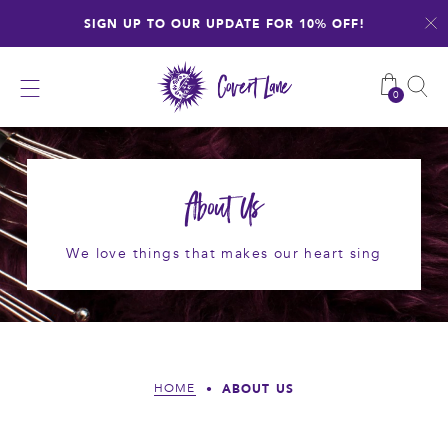
Skip
SIGN UP TO OUR UPDATE FOR 10% OFF!
to
content
0
About Us
We love things that makes our heart sing
ABOUT US
HOME
•