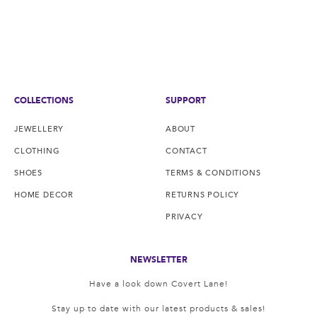
COLLECTIONS
SUPPORT
JEWELLERY
ABOUT
CLOTHING
CONTACT
SHOES
TERMS & CONDITIONS
HOME DECOR
RETURNS POLICY
PRIVACY
NEWSLETTER
Have a look down Covert Lane!
Stay up to date with our latest products & sales!