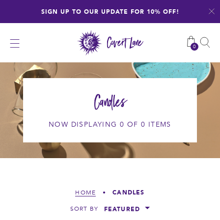
Skip
SIGN UP TO OUR UPDATE FOR 10% OFF!
to
content
0
Candles
NOW DISPLAYING 0 OF 0 ITEMS
CANDLES
HOME
•
FEATURED
SORT BY