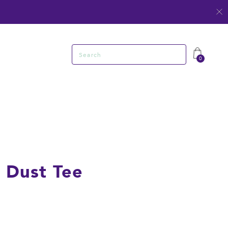
Search
0
 Dust Tee
R