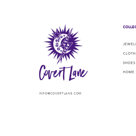
COLLE
JEWEL
CLOTH
SHOES
HOME
INFO@COVERTLANE.COM