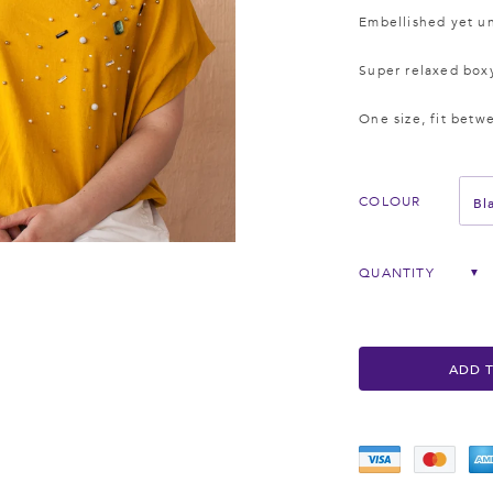
Embellished yet un
Super relaxed box
One size, fit betw
Bl
COLOUR
QUANTITY
▼
ADD 