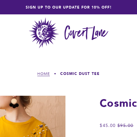
SIGN UP TO OUR UPDATE FOR 10% OFF!
COSMIC DUST TEE
HOME
•
Cosmic
REGULA
$45.00
$95.00
PRICE