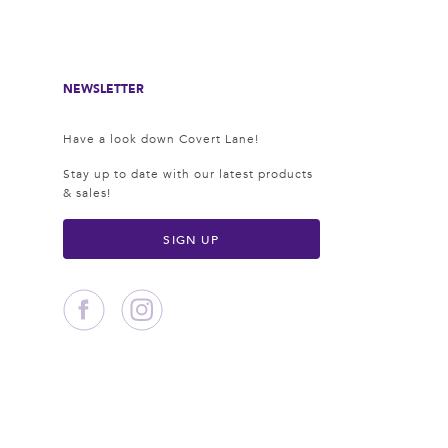
NEWSLETTER
Have a look down Covert Lane!
Stay up to date with our latest products
& sales!
SIGN UP
Facebook
Instagram