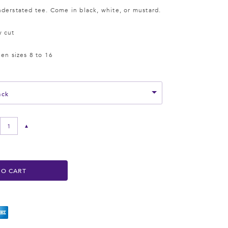
derstated tee. Come in black, white, or mustard.
y cut
een sizes 8 to 16
ack
▲
TO CART