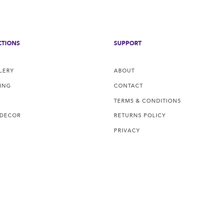
CTIONS
SUPPORT
LERY
ABOUT
ING
CONTACT
TERMS & CONDITIONS
 DECOR
RETURNS POLICY
PRIVACY