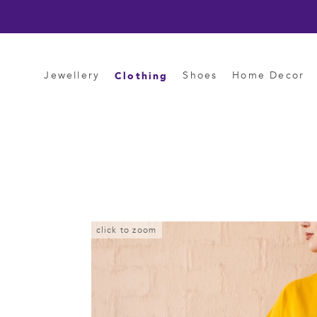
Skip
to
content
Clothing
Jewellery
Shoes
Home Decor
click to zoom