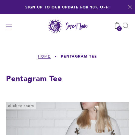
Skip
SIGN UP TO OUR UPDATE FOR 10% OFF!
to
content
0
PENTAGRAM TEE
HOME
•
Pentagram Tee
click to zoom