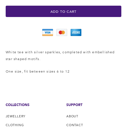
ADD TO CART
White tee with silver sparkles, completed with embellished
star shaped motifs.
One size, fit between sizes 6 to 12
COLLECTIONS
SUPPORT
JEWELLERY
ABOUT
CLOTHING
CONTACT