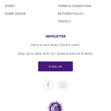
SHOES
TERMS & CONDITIONS
HOME DECOR
RETURNS POLICY
PRIVACY
NEWSLETTER
Have a look down Covert Lane!
Stay up to date with our latest products & sales!
SIGN UP
Facebook
Instagram