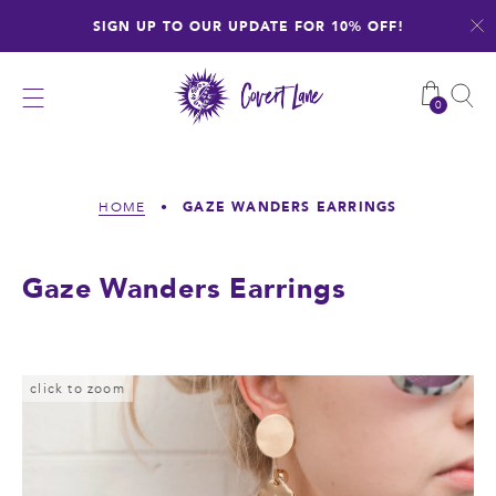
Skip
SIGN UP TO OUR UPDATE FOR 10% OFF!
to
content
0
GAZE WANDERS EARRINGS
HOME
•
Gaze Wanders Earrings
click to zoom