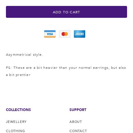
ADD TO CART
Asymmetrical style.
PS: These are a bit heavier
than your normal earrings, but also
a bit prettier
COLLECTIONS
SUPPORT
JEWELLERY
ABOUT
CLOTHING
CONTACT