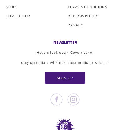
SHOES
TERMS & CONDITIONS
HOME DECOR
RETURNS POLICY
PRIVACY
NEWSLETTER
Have a look down Covert Lane!
Stay up to date with our latest products & sales!
SIGN UP
Facebook
Instagram