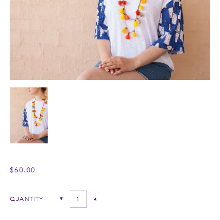
$60.00
QUANTITY
▼
▲