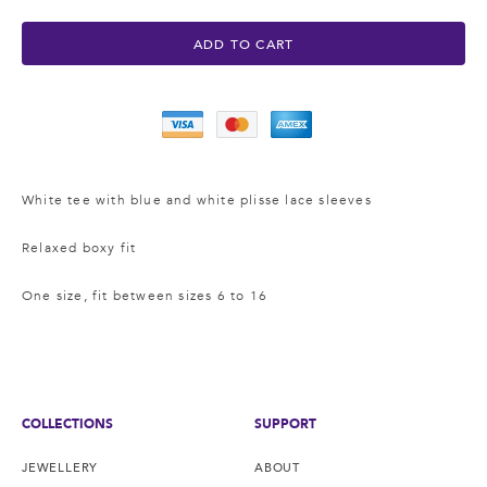
ADD TO CART
White tee with blue and white plisse lace sleeves
Relaxed boxy fit
One size, fit between sizes 6 to 16
COLLECTIONS
SUPPORT
JEWELLERY
ABOUT