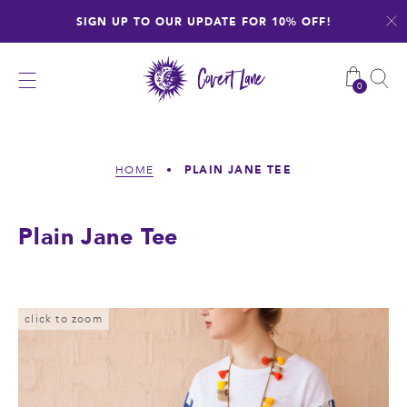
Skip
SIGN UP TO OUR UPDATE FOR 10% OFF!
to
content
0
PLAIN JANE TEE
HOME
•
Plain Jane Tee
click to zoom