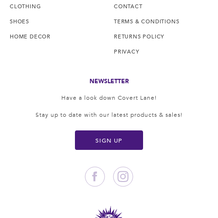
CLOTHING
CONTACT
SHOES
TERMS & CONDITIONS
HOME DECOR
RETURNS POLICY
PRIVACY
NEWSLETTER
Have a look down Covert Lane!
Stay up to date with our latest products & sales!
SIGN UP
Facebook
Instagram