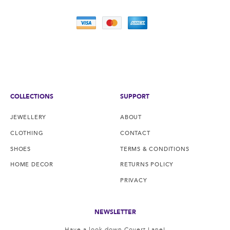
COLLECTIONS
SUPPORT
JEWELLERY
ABOUT
CLOTHING
CONTACT
SHOES
TERMS & CONDITIONS
HOME DECOR
RETURNS POLICY
PRIVACY
NEWSLETTER
Have a look down Covert Lane!