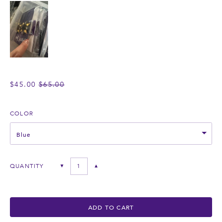
REGULAR
$45.00
$65.00
PRICE
COLOR
Blue
QUANTITY
▼
▲
ADD TO CART