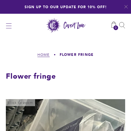
Skip
SIGN UP TO OUR UPDATE FOR 10% OFF!
to
content
0
FLOWER FRINGE
HOME
•
Flower fringe
click to zoom