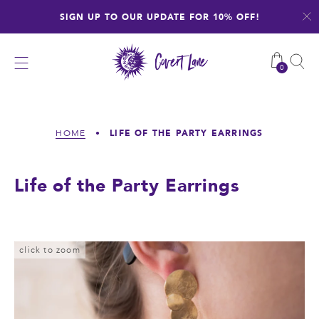
Skip
SIGN UP TO OUR UPDATE FOR 10% OFF!
to
content
0
LIFE OF THE PARTY EARRINGS
HOME
•
Life of the Party Earrings
click to zoom