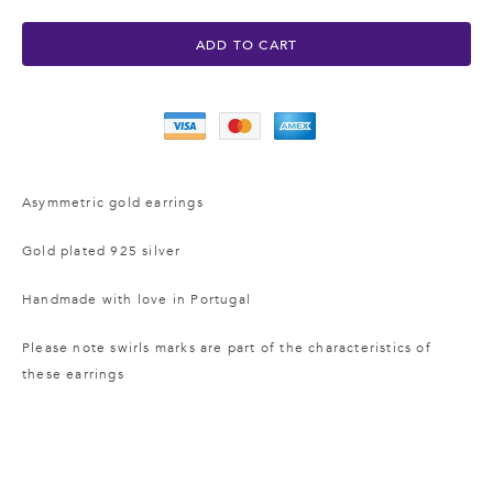
ADD TO CART
Asymmetric gold earrings
Gold plated 925 silver
Handmade with love
in Portugal
Please note swirls marks are part of the characteristics of
these earrings