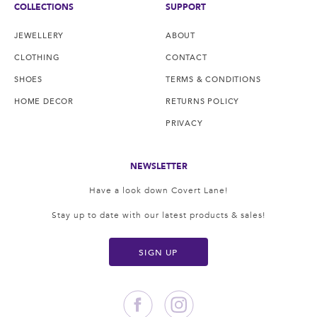
COLLECTIONS
SUPPORT
JEWELLERY
ABOUT
CLOTHING
CONTACT
SHOES
TERMS & CONDITIONS
HOME DECOR
RETURNS POLICY
PRIVACY
NEWSLETTER
Have a look down Covert Lane!
Stay up to date with our latest products & sales!
SIGN UP
Facebook
Instagram