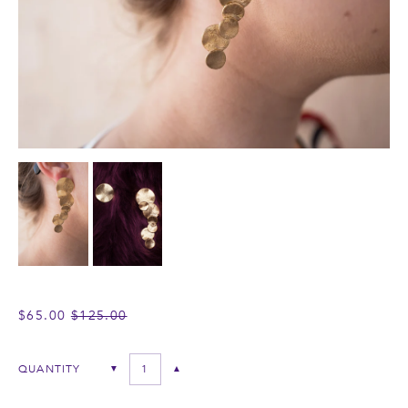
REGULAR
$65.00
$125.00
PRICE
QUANTITY
▼
▲