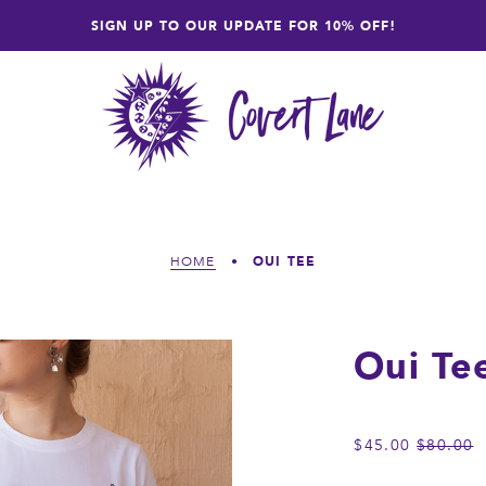
SIGN UP TO OUR UPDATE FOR 10% OFF!
OUI TEE
HOME
•
Oui Te
REGULA
$45.00
$80.00
PRICE