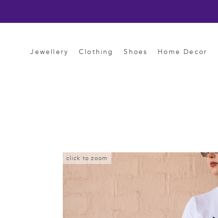
Skip
to
content
Jewellery
Clothing
Shoes
Home Decor
click to zoom