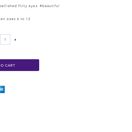
ellished flirty eyes. #beautiful
een sizes 6 to 12
▲
TO CART