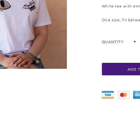
White tee with emb
One size, fit betw
QUANTITY
▼
ADD 