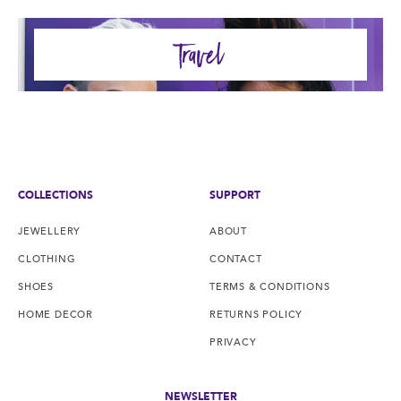
Travel
COLLECTIONS
SUPPORT
JEWELLERY
ABOUT
CLOTHING
CONTACT
SHOES
TERMS & CONDITIONS
HOME DECOR
RETURNS POLICY
PRIVACY
NEWSLETTER