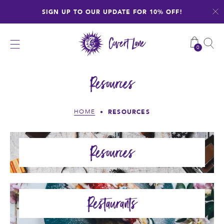
Skip
SIGN UP TO OUR UPDATE FOR 10% OFF!
to
content
0
Resources
RESOURCES
HOME
•
Resources
Restaurants