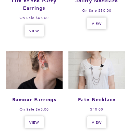
Life of the Party
Jollity Necklace
Earrings
On Sale $50.00
On Sale $65.00
VIEW
VIEW
Rumour Earrings
Fate Necklace
On Sale $65.00
$40.00
VIEW
VIEW