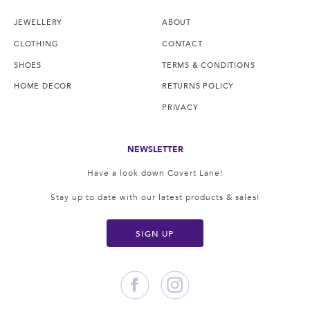
JEWELLERY
ABOUT
CLOTHING
CONTACT
SHOES
TERMS & CONDITIONS
HOME DECOR
RETURNS POLICY
PRIVACY
NEWSLETTER
Have a look down Covert Lane!
Stay up to date with our latest products & sales!
SIGN UP
Facebook
Instagram