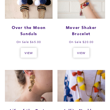
Over the Moon
Mover Shaker
Sandals
Bracelet
On Sale $65.00
On Sale $20.00
VIEW
VIEW