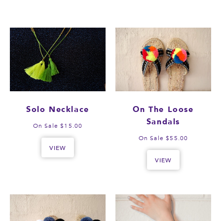
Solo Necklace
On The Loose
Sandals
On Sale $15.00
On Sale $55.00
VIEW
VIEW