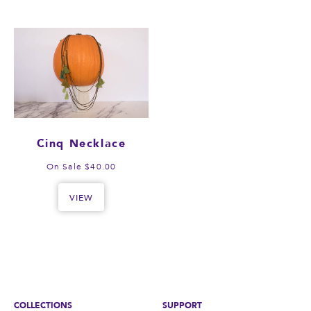
Cinq Necklace
On Sale $40.00
VIEW
COLLECTIONS
SUPPORT