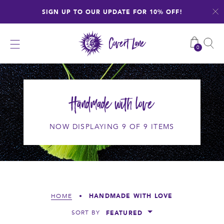
Skip
SIGN UP TO OUR UPDATE FOR 10% OFF!
to
content
0
Handmade with love
NOW DISPLAYING 9 OF 9 ITEMS
HANDMADE WITH LOVE
HOME
•
FEATURED
SORT BY